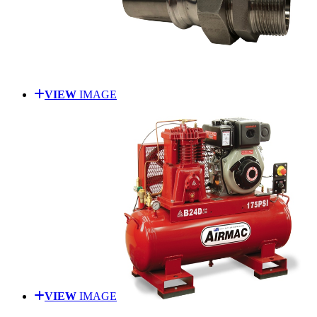
VIEW
IMAGE
VIEW
IMAGE