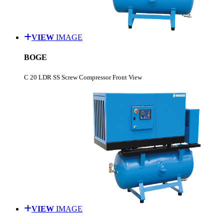
VIEW
IMAGE
BOGE
C 20 LDR SS Screw Compressor Front View
VIEW
IMAGE