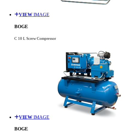
VIEW
IMAGE
BOGE
C 10 L Screw Compressor
VIEW
IMAGE
BOGE