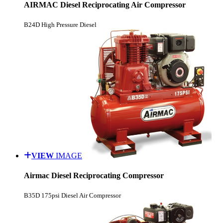
AIRMAC Diesel Reciprocating Air Compressor
B24D High Pressure Diesel
VIEW
IMAGE
Airmac Diesel Reciprocating Compressor
B35D 175psi Diesel Air Compressor