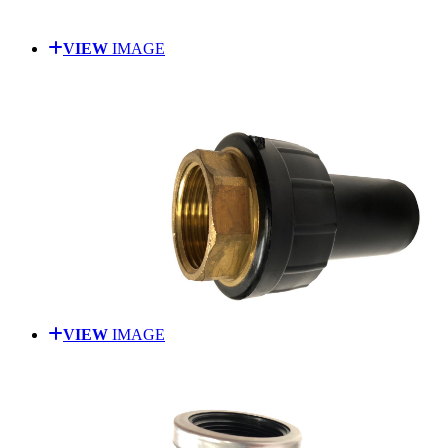
VIEW
IMAGE
VIEW
IMAGE