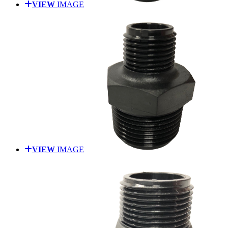
VIEW
IMAGE
VIEW
IMAGE