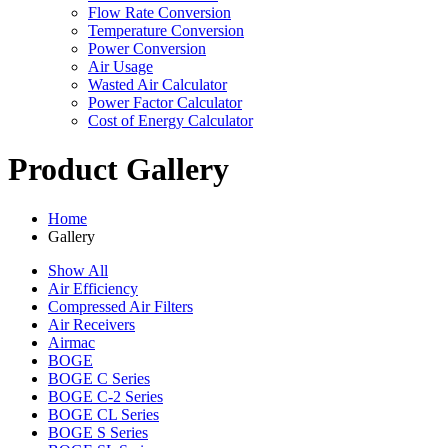
Flow Rate Conversion
Temperature Conversion
Power Conversion
Air Usage
Wasted Air Calculator
Power Factor Calculator
Cost of Energy Calculator
Product Gallery
Home
Gallery
Show All
Air Efficiency
Compressed Air Filters
Air Receivers
Airmac
BOGE
BOGE C Series
BOGE C-2 Series
BOGE CL Series
BOGE S Series