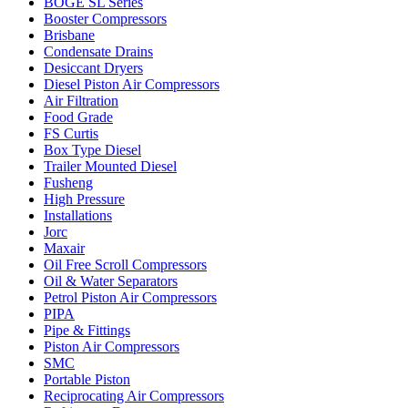
BOGE SL Series
Booster Compressors
Brisbane
Condensate Drains
Desiccant Dryers
Diesel Piston Air Compressors
Air Filtration
Food Grade
FS Curtis
Box Type Diesel
Trailer Mounted Diesel
Fusheng
High Pressure
Installations
Jorc
Maxair
Oil Free Scroll Compressors
Oil & Water Separators
Petrol Piston Air Compressors
PIPA
Pipe & Fittings
Piston Air Compressors
SMC
Portable Piston
Reciprocating Air Compressors