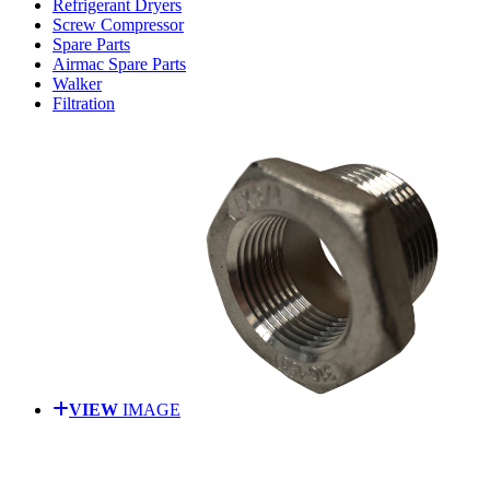
Refrigerant Dryers
Screw Compressor
Spare Parts
Airmac Spare Parts
Walker
Filtration
VIEW
IMAGE