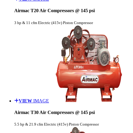
Airmac T20 Air Compressors @ 145 psi
3 hp & 11 cfm Electric (415v) Piston Compressor
VIEW
IMAGE
Airmac T30 Air Compressors @ 145 psi
5.5 hp & 21.9 cfm Electric (415v) Piston Compressor