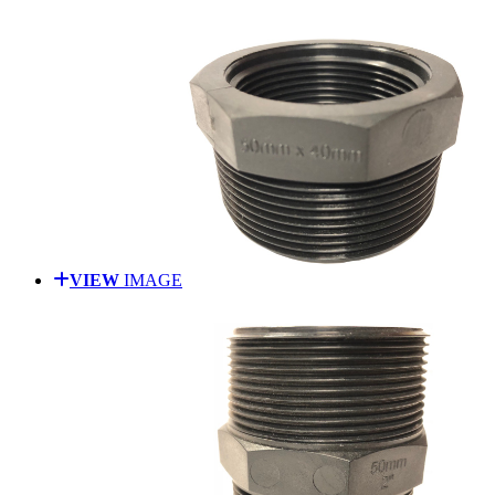
VIEW
IMAGE