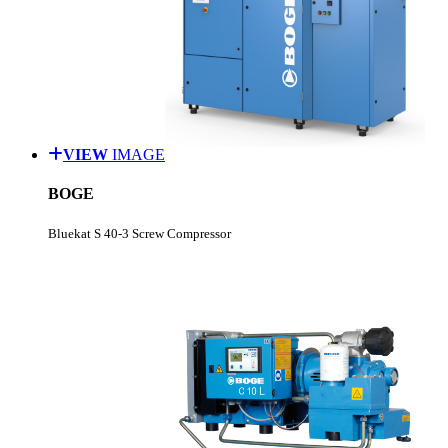
VIEW
IMAGE
BOGE
Bluekat S 40-3 Screw Compressor