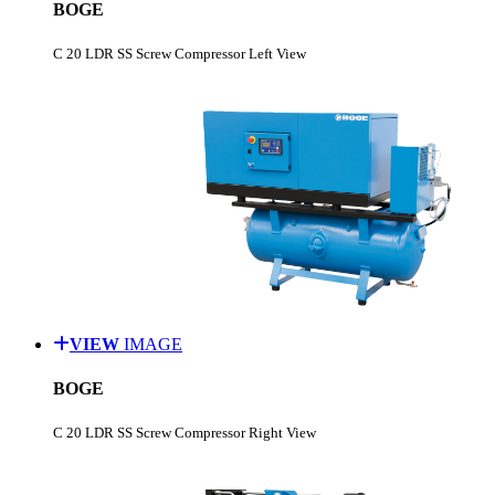
BOGE
C 20 LDR SS Screw Compressor Left View
VIEW
IMAGE
BOGE
C 20 LDR SS Screw Compressor Right View