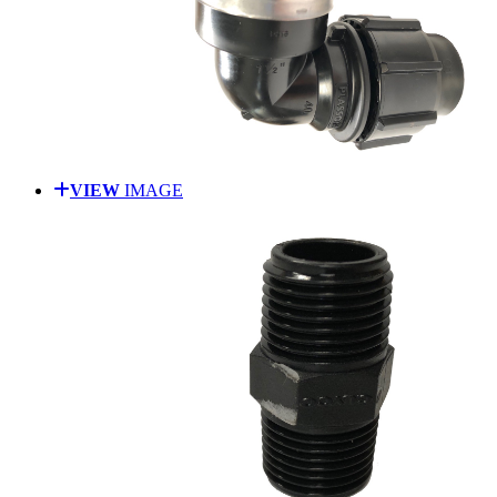
VIEW
IMAGE