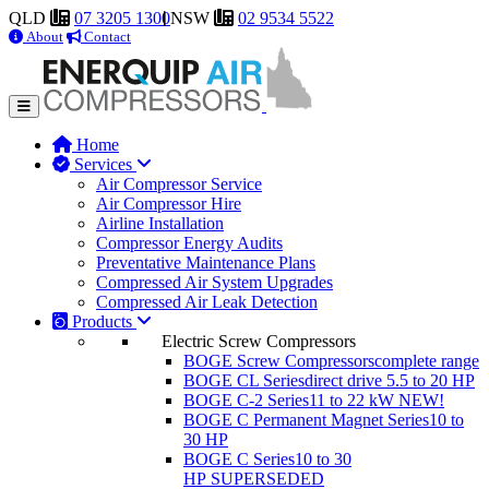
QLD
07 3205 1300
NSW
02 9534 5522
About
Contact
Home
Services
Air Compressor Service
Air Compressor Hire
Airline Installation
Compressor Energy Audits
Preventative Maintenance Plans
Compressed Air System Upgrades
Compressed Air Leak Detection
Products
Electric Screw Compressors
BOGE Screw Compressors
complete range
BOGE CL Series
direct drive 5.5 to 20 HP
BOGE C-2 Series
11 to 22 kW
NEW!
BOGE C Permanent Magnet Series
10 to
30 HP
BOGE C Series
10 to 30
HP
SUPERSEDED