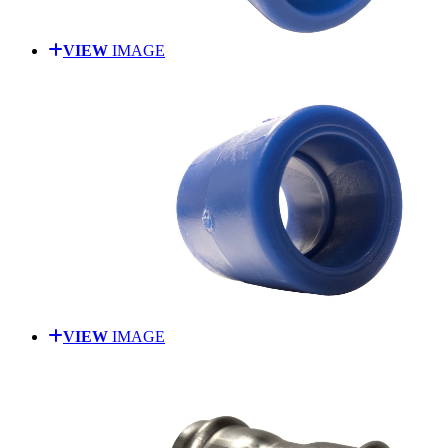
VIEW
IMAGE
VIEW
IMAGE