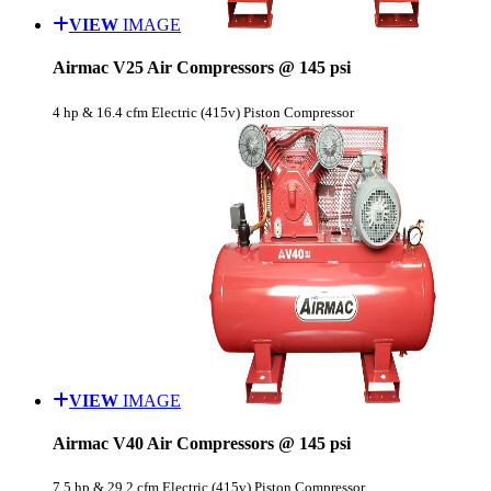
VIEW
IMAGE
Airmac V25 Air Compressors @ 145 psi
4 hp & 16.4 cfm Electric (415v) Piston Compressor
VIEW
IMAGE
Airmac V40 Air Compressors @ 145 psi
7.5 hp & 29.2 cfm Electric (415v) Piston Compressor