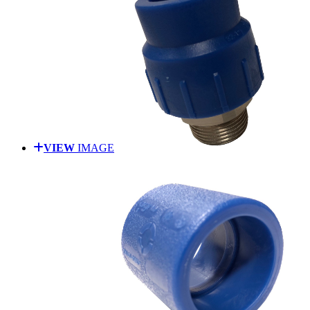
VIEW
IMAGE