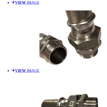
VIEW
IMAGE
VIEW
IMAGE