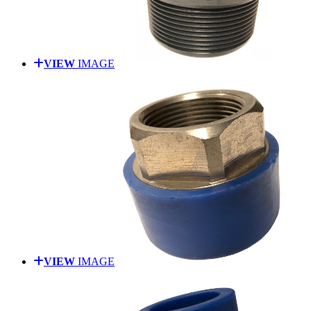
VIEW
IMAGE
VIEW
IMAGE