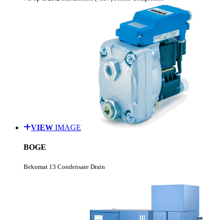
VIEW
IMAGE
BOGE
Bekomat 13 Condensate Drain