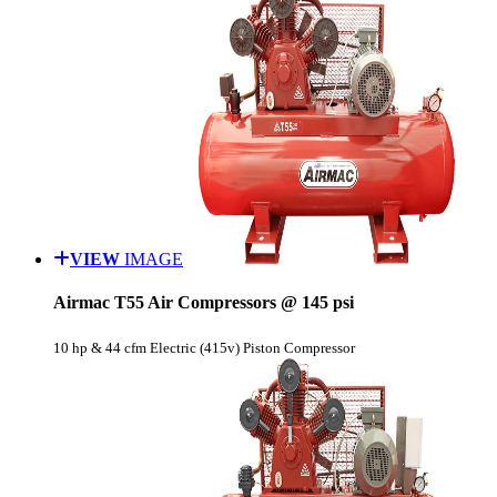
VIEW
IMAGE
Airmac T55 Air Compressors @ 145 psi
10 hp & 44 cfm Electric (415v) Piston Compressor