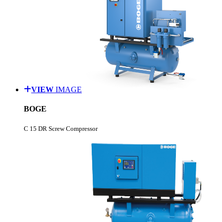
VIEW
IMAGE
BOGE
C 15 DR Screw Compressor