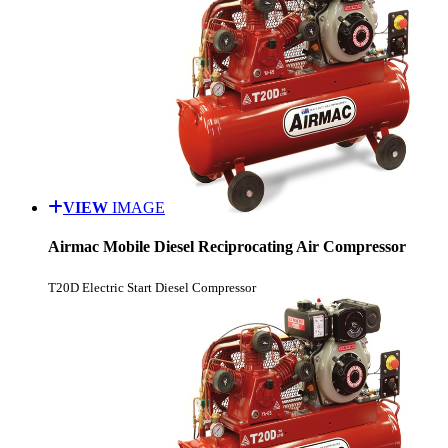
VIEW
IMAGE
Airmac Mobile Diesel Reciprocating Air Compressor
T20D Electric Start Diesel Compressor