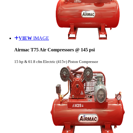
VIEW
IMAGE
Airmac T75 Air Compressors @ 145 psi
15 hp & 61.8 cfm Electric (415v) Piston Compressor