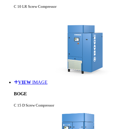
C 10 LR Screw Compressor
VIEW
IMAGE
BOGE
C 15 D Screw Compressor