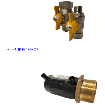
VIEW
IMAGE