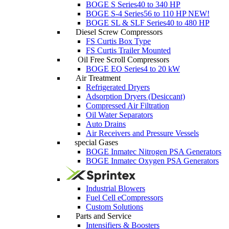
BOGE S Series
40 to 340 HP
BOGE S-4 Series
56 to 110 HP
NEW!
BOGE SL & SLF Series
40 to 480 HP
Diesel Screw Compressors
FS Curtis Box Type
FS Curtis Trailer Mounted
Oil Free Scroll Compressors
BOGE EO Series
4 to 20 kW
Air Treatment
Refrigerated Dryers
Adsorption Dryers (Desiccant)
Compressed Air Filtration
Oil Water Separators
Auto Drains
Air Receivers and Pressure Vessels
special Gases
BOGE Inmatec Nitrogen PSA Generators
BOGE Inmatec Oxygen PSA Generators
Industrial Blowers
Fuel Cell eCompressors
Custom Solutions
Parts and Service
Intensifiers & Boosters