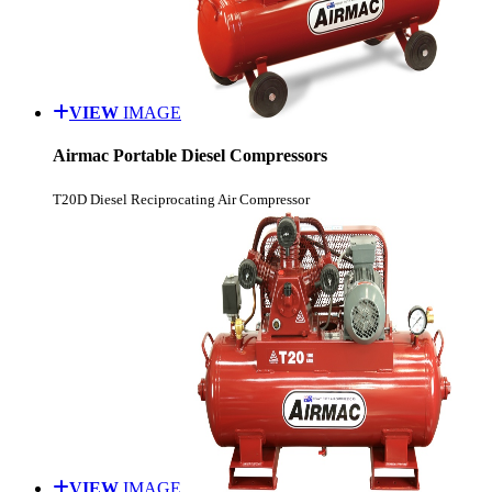
VIEW
IMAGE
Airmac Portable Diesel Compressors
T20D Diesel Reciprocating Air Compressor
VIEW
IMAGE