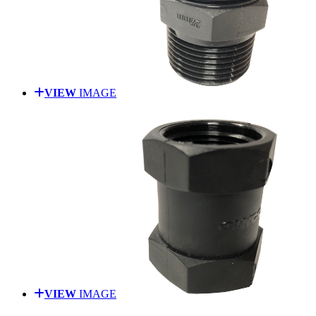
VIEW
IMAGE
VIEW
IMAGE