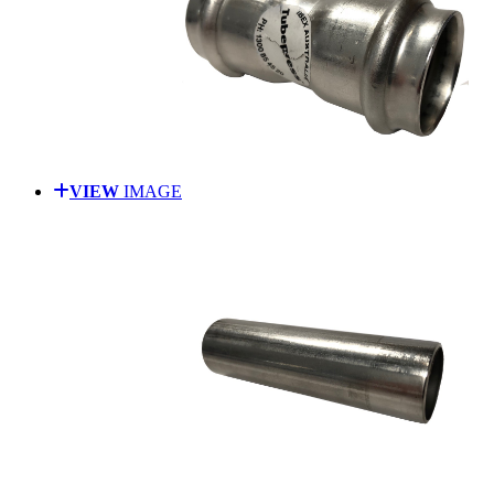
VIEW
IMAGE