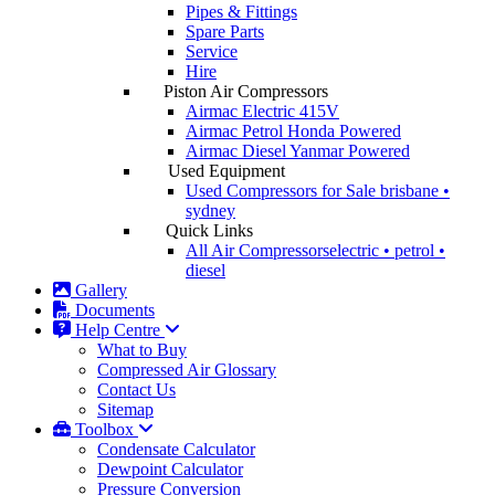
Pipes & Fittings
Spare Parts
Service
Hire
Piston Air Compressors
Airmac Electric
415V
Airmac Petrol
Honda Powered
Airmac Diesel
Yanmar Powered
Used Equipment
Used Compressors for Sale
brisbane •
sydney
Quick Links
All Air Compressors
electric • petrol •
diesel
Gallery
Documents
Help Centre
What to Buy
Compressed Air Glossary
Contact Us
Sitemap
Toolbox
Condensate Calculator
Dewpoint Calculator
Pressure Conversion