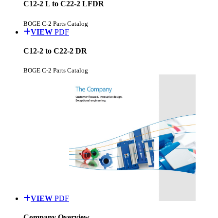
C12-2 L to C22-2 LFDR
BOGE C-2 Parts Catalog
VIEW
PDF
C12-2 to C22-2 DR
BOGE C-2 Parts Catalog
VIEW
PDF
Company Overview