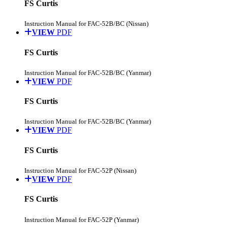
FS Curtis
Instruction Manual for FAC-52B/BC (Nissan)
VIEW
PDF
FS Curtis
Instruction Manual for FAC-52B/BC (Yanmar)
VIEW
PDF
FS Curtis
Instruction Manual for FAC-52B/BC (Yanmar)
VIEW
PDF
FS Curtis
Instruction Manual for FAC-52P (Nissan)
VIEW
PDF
FS Curtis
Instruction Manual for FAC-52P (Yanmar)