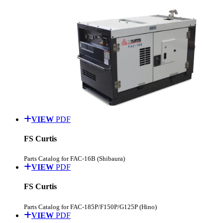
VIEW
PDF
FS Curtis
Parts Catalog for FAC-16B (Shibaura)
VIEW
PDF
FS Curtis
Parts Catalog for FAC-185P/F150P/G125P (Hino)
VIEW
PDF