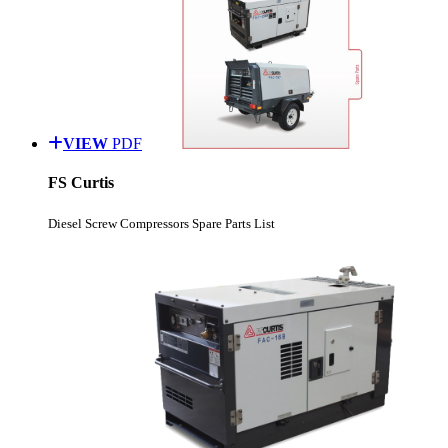
VIEW
PDF
FS Curtis
Diesel Screw Compressors Spare Parts List