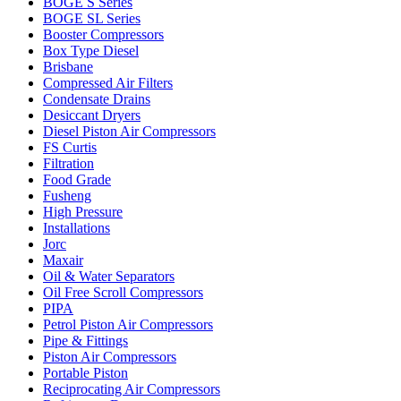
BOGE S Series
BOGE SL Series
Booster Compressors
Box Type Diesel
Brisbane
Compressed Air Filters
Condensate Drains
Desiccant Dryers
Diesel Piston Air Compressors
FS Curtis
Filtration
Food Grade
Fusheng
High Pressure
Installations
Jorc
Maxair
Oil & Water Separators
Oil Free Scroll Compressors
PIPA
Petrol Piston Air Compressors
Pipe & Fittings
Piston Air Compressors
Portable Piston
Reciprocating Air Compressors