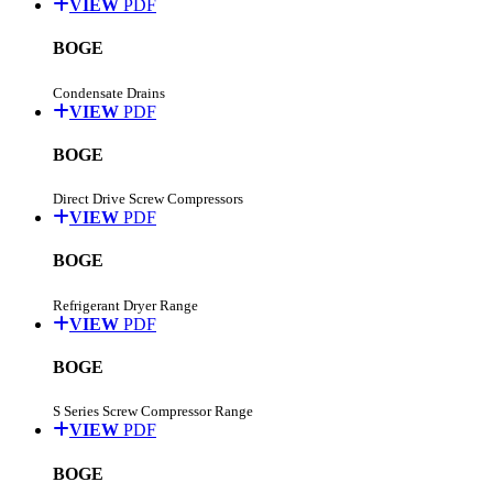
VIEW
PDF
BOGE
Condensate Drains
VIEW
PDF
BOGE
Direct Drive Screw Compressors
VIEW
PDF
BOGE
Refrigerant Dryer Range
VIEW
PDF
BOGE
S Series Screw Compressor Range
VIEW
PDF
BOGE