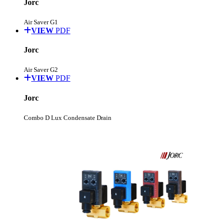
Jorc
Air Saver G1
VIEW
PDF
Jorc
Air Saver G2
VIEW
PDF
Jorc
Combo D Lux Condensate Drain