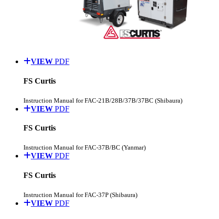
VIEW
PDF
FS Curtis
Instruction Manual for FAC-21B/28B/37B/37BC (Shibaura)
VIEW
PDF
FS Curtis
Instruction Manual for FAC-37B/BC (Yanmar)
VIEW
PDF
FS Curtis
Instruction Manual for FAC-37P (Shibaura)
VIEW
PDF