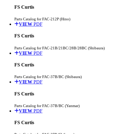
FS Curtis
Parts Catalog for FAC-212P (Hino)
VIEW
PDF
FS Curtis
Parts Catalog for FAC-21B/21BC/28B/28BC (Shibaura)
VIEW
PDF
FS Curtis
Parts Catalog for FAC-37B/BC (Shibaura)
VIEW
PDF
FS Curtis
Parts Catalog for FAC-37B/BC (Yanmar)
VIEW
PDF
FS Curtis