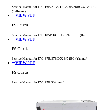
Service Manual for FAC-16B/21B/21BC/28B/28BC/37B/37BC
(Shibaura)
VIEW
PDF
FS Curtis
Service Manual for FAC-185P/185PD/212P/F150P (Hino)
VIEW
PDF
FS Curtis
Service Manual for FAC-37B/37BC/52B/52BC (Yanmar)
VIEW
PDF
FS Curtis
Service Manual for FAC-37P (Shibaura)