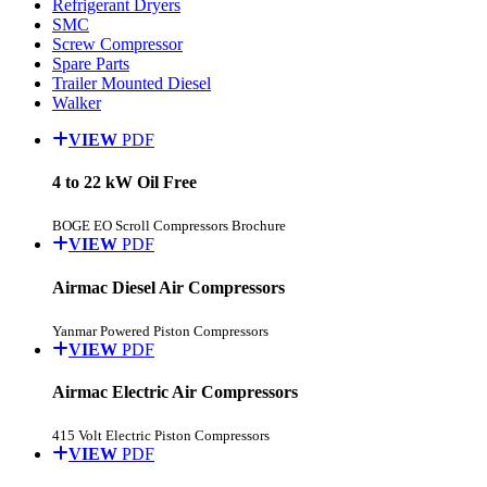
Refrigerant Dryers
SMC
Screw Compressor
Spare Parts
Trailer Mounted Diesel
Walker
VIEW
PDF
4 to 22 kW Oil Free
BOGE EO Scroll Compressors Brochure
VIEW
PDF
Airmac Diesel Air Compressors
Yanmar Powered Piston Compressors
VIEW
PDF
Airmac Electric Air Compressors
415 Volt Electric Piston Compressors
VIEW
PDF