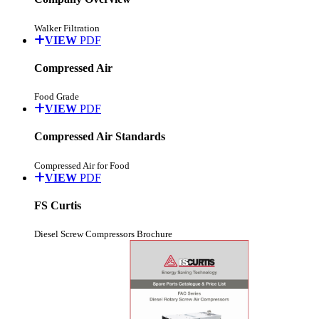
Walker Filtration
VIEW
PDF
Compressed Air
Food Grade
VIEW
PDF
Compressed Air Standards
Compressed Air for Food
VIEW
PDF
FS Curtis
Diesel Screw Compressors Brochure