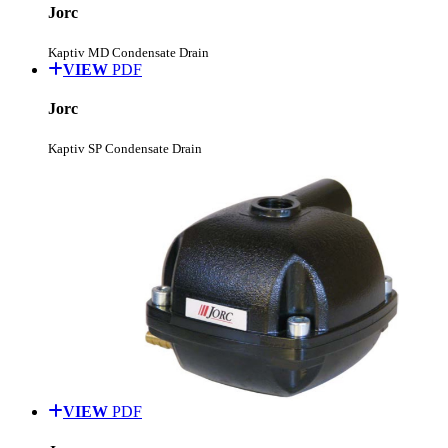
Jorc
Kaptiv MD Condensate Drain
VIEW
PDF
Jorc
Kaptiv SP Condensate Drain
VIEW
PDF