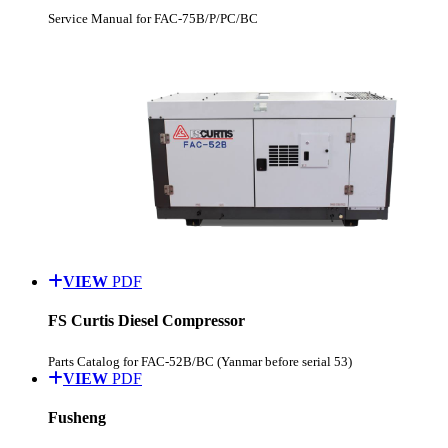
Service Manual for FAC-75B/P/PC/BC
VIEW
PDF
FS Curtis Diesel Compressor
Parts Catalog for FAC-52B/BC (Yanmar before serial 53)
VIEW
PDF
Fusheng