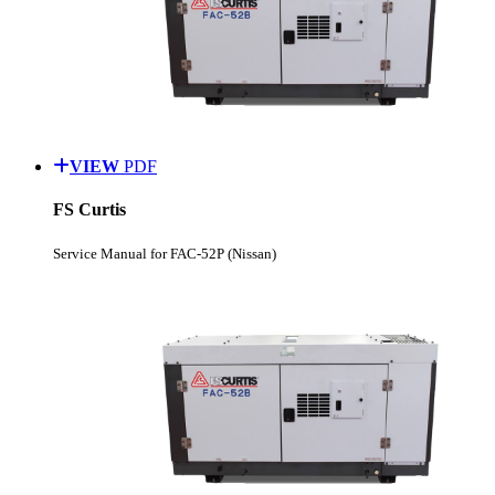
VIEW
PDF
FS Curtis
Service Manual for FAC-52P (Nissan)