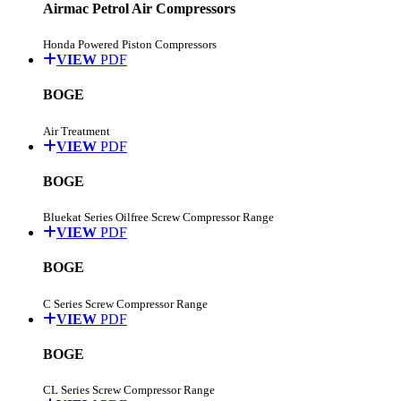
Airmac Petrol Air Compressors
Honda Powered Piston Compressors
VIEW
PDF
BOGE
Air Treatment
VIEW
PDF
BOGE
Bluekat Series Oilfree Screw Compressor Range
VIEW
PDF
BOGE
C Series Screw Compressor Range
VIEW
PDF
BOGE
CL Series Screw Compressor Range