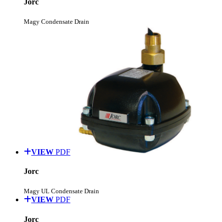
Jorc
Magy Condensate Drain
VIEW
PDF
Jorc
Magy UL Condensate Drain
VIEW
PDF
Jorc