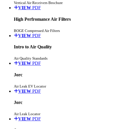
Vertical Air Receivers Brochure
VIEW
PDF
High Perfromance Air Filters
BOGE Compressed Air Filters
VIEW
PDF
Intro to Air Quality
Air Quality Standards
VIEW
PDF
Jorc
Air Leak EV Locator
VIEW
PDF
Jorc
Air Leak Locator
VIEW
PDF