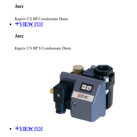
Jorc
Kaptiv CS HP Condensate Drain
VIEW
PDF
Jorc
Kaptiv CS HP S Condensate Drain
VIEW
PDF