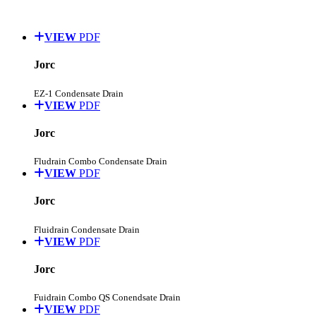
VIEW
PDF
Jorc
EZ-1 Condensate Drain
VIEW
PDF
Jorc
Fludrain Combo Condensate Drain
VIEW
PDF
Jorc
Fluidrain Condensate Drain
VIEW
PDF
Jorc
Fuidrain Combo QS Conendsate Drain
VIEW
PDF