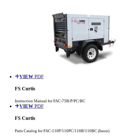
VIEW
PDF
FS Curtis
Instruction Manual for FAC-75B/P/PC/BC
VIEW
PDF
FS Curtis
Parts Catalog for FAC-110P/110PC/110B/110BC (Isuzu)