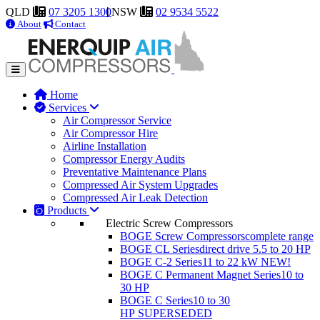
QLD
07 3205 1300
NSW
02 9534 5522
About
Contact
Home
Services
Air Compressor Service
Air Compressor Hire
Airline Installation
Compressor Energy Audits
Preventative Maintenance Plans
Compressed Air System Upgrades
Compressed Air Leak Detection
Products
Electric Screw Compressors
BOGE Screw Compressors
complete range
BOGE CL Series
direct drive 5.5 to 20 HP
BOGE C-2 Series
11 to 22 kW
NEW!
BOGE C Permanent Magnet Series
10 to
30 HP
BOGE C Series
10 to 30
HP
SUPERSEDED