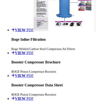
VIEW
PDF
Boge Inline Filtration
Boge Welded Carbon Steel Compresses Air Filters
VIEW
PDF
Booster Compressor Brochure
BOGE Piston Compressor Boosters
VIEW
PDF
Booster Compressor Data Sheet
BOGE Piston Compressor Boosters
VIEW
PDF