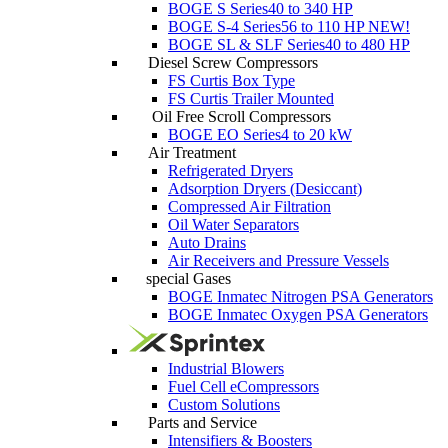
BOGE S Series
40 to 340 HP
BOGE S-4 Series
56 to 110 HP
NEW!
BOGE SL & SLF Series
40 to 480 HP
Diesel Screw Compressors
FS Curtis Box Type
FS Curtis Trailer Mounted
Oil Free Scroll Compressors
BOGE EO Series
4 to 20 kW
Air Treatment
Refrigerated Dryers
Adsorption Dryers (Desiccant)
Compressed Air Filtration
Oil Water Separators
Auto Drains
Air Receivers and Pressure Vessels
special Gases
BOGE Inmatec Nitrogen PSA Generators
BOGE Inmatec Oxygen PSA Generators
Industrial Blowers
Fuel Cell eCompressors
Custom Solutions
Parts and Service
Intensifiers & Boosters