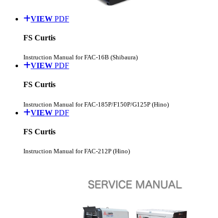
VIEW
PDF
FS Curtis
Instruction Manual for FAC-16B (Shibaura)
VIEW
PDF
FS Curtis
Instruction Manual for FAC-185P/F150P/G125P (Hino)
VIEW
PDF
FS Curtis
Instruction Manual for FAC-212P (Hino)