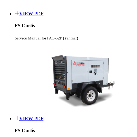
VIEW
PDF
FS Curtis
Service Manual for FAC-52P (Yanmar)
VIEW
PDF
FS Curtis