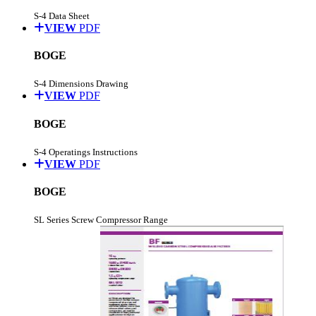
S-4 Data Sheet
VIEW
PDF
BOGE
S-4 Dimensions Drawing
VIEW
PDF
BOGE
S-4 Operatings Instructions
VIEW
PDF
BOGE
SL Series Screw Compressor Range