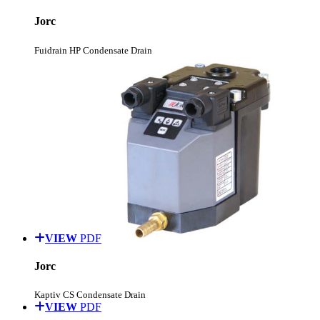
Jorc
Fuidrain HP Condensate Drain
VIEW
PDF
Jorc
Kaptiv CS Condensate Drain
VIEW
PDF