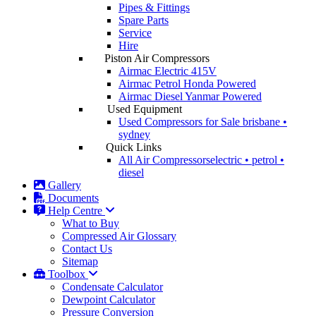
Pipes & Fittings
Spare Parts
Service
Hire
Piston Air Compressors
Airmac Electric
415V
Airmac Petrol
Honda Powered
Airmac Diesel
Yanmar Powered
Used Equipment
Used Compressors for Sale
brisbane •
sydney
Quick Links
All Air Compressors
electric • petrol •
diesel
Gallery
Documents
Help Centre
What to Buy
Compressed Air Glossary
Contact Us
Sitemap
Toolbox
Condensate Calculator
Dewpoint Calculator
Pressure Conversion