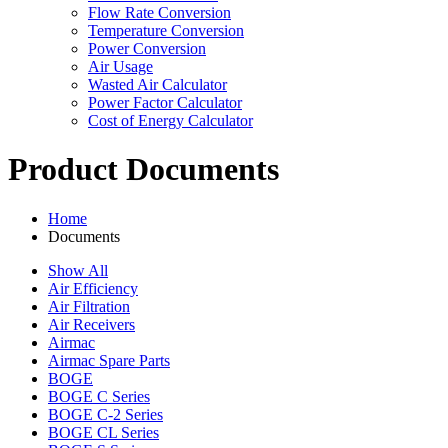
Flow Rate Conversion
Temperature Conversion
Power Conversion
Air Usage
Wasted Air Calculator
Power Factor Calculator
Cost of Energy Calculator
Product Documents
Home
Documents
Show All
Air Efficiency
Air Filtration
Air Receivers
Airmac
Airmac Spare Parts
BOGE
BOGE C Series
BOGE C-2 Series
BOGE CL Series