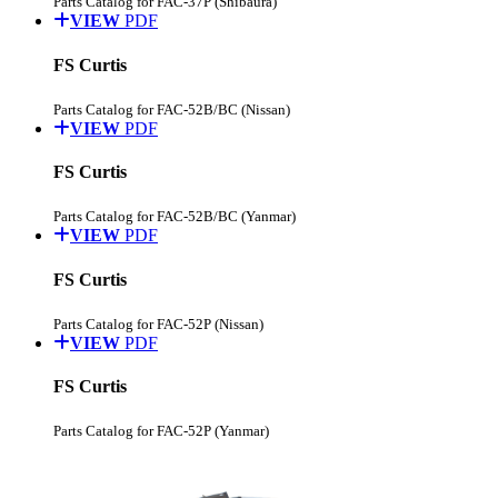
Parts Catalog for FAC-37P (Shibaura)
VIEW
PDF
FS Curtis
Parts Catalog for FAC-52B/BC (Nissan)
VIEW
PDF
FS Curtis
Parts Catalog for FAC-52B/BC (Yanmar)
VIEW
PDF
FS Curtis
Parts Catalog for FAC-52P (Nissan)
VIEW
PDF
FS Curtis
Parts Catalog for FAC-52P (Yanmar)