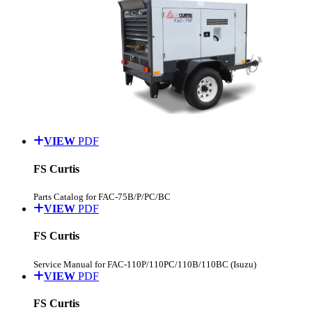
VIEW
PDF
FS Curtis
Parts Catalog for FAC-75B/P/PC/BC
VIEW
PDF
FS Curtis
Service Manual for FAC-110P/110PC/110B/110BC (Isuzu)
VIEW
PDF
FS Curtis