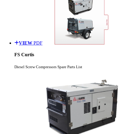
VIEW
PDF
FS Curtis
Diesel Screw Compressors Spare Parts List