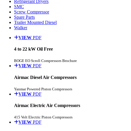
Refrigerant Dryers
SMC
Screw Compressor
Spare Parts
Trailer Mounted Diesel
Walker
VIEW
PDF
4 to 22 kW Oil Free
BOGE EO Scroll Compressors Brochure
VIEW
PDF
Airmac Diesel Air Compressors
Yanmar Powered Piston Compressors
VIEW
PDF
Airmac Electric Air Compressors
415 Volt Electric Piston Compressors
VIEW
PDF