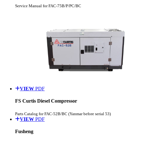
Service Manual for FAC-75B/P/PC/BC
VIEW
PDF
FS Curtis Diesel Compressor
Parts Catalog for FAC-52B/BC (Yanmar before serial 53)
VIEW
PDF
Fusheng