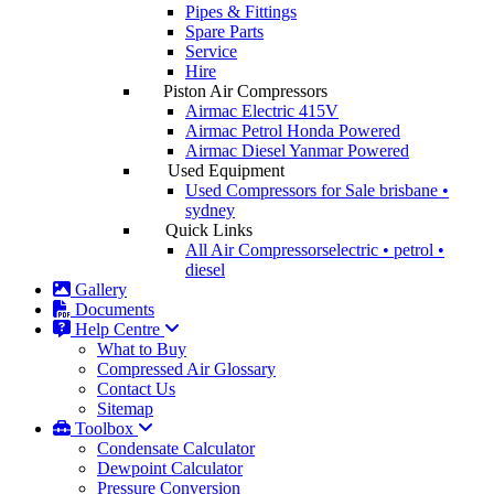
Pipes & Fittings
Spare Parts
Service
Hire
Piston Air Compressors
Airmac Electric
415V
Airmac Petrol
Honda Powered
Airmac Diesel
Yanmar Powered
Used Equipment
Used Compressors for Sale
brisbane •
sydney
Quick Links
All Air Compressors
electric • petrol •
diesel
Gallery
Documents
Help Centre
What to Buy
Compressed Air Glossary
Contact Us
Sitemap
Toolbox
Condensate Calculator
Dewpoint Calculator
Pressure Conversion