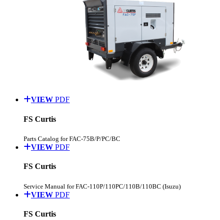
VIEW
PDF
FS Curtis
Parts Catalog for FAC-75B/P/PC/BC
VIEW
PDF
FS Curtis
Service Manual for FAC-110P/110PC/110B/110BC (Isuzu)
VIEW
PDF
FS Curtis