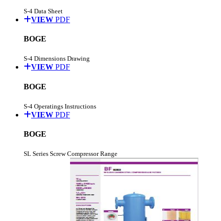
S-4 Data Sheet
VIEW
PDF
BOGE
S-4 Dimensions Drawing
VIEW
PDF
BOGE
S-4 Operatings Instructions
VIEW
PDF
BOGE
SL Series Screw Compressor Range