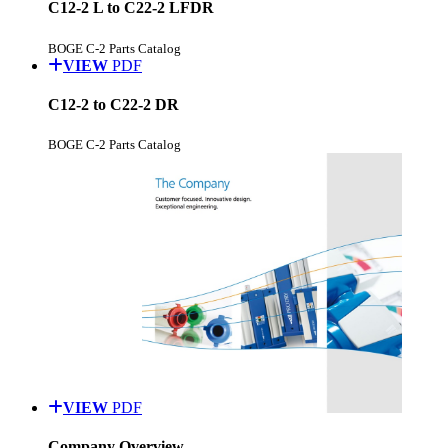
C12-2 L to C22-2 LFDR
BOGE C-2 Parts Catalog
VIEW
PDF
C12-2 to C22-2 DR
BOGE C-2 Parts Catalog
VIEW
PDF
Company Overview