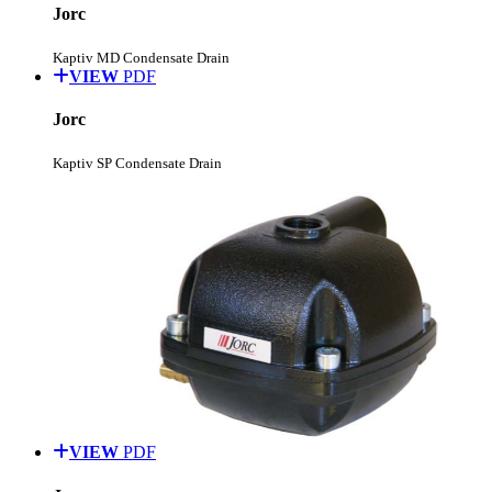
Jorc
Kaptiv MD Condensate Drain
VIEW
PDF
Jorc
Kaptiv SP Condensate Drain
VIEW
PDF