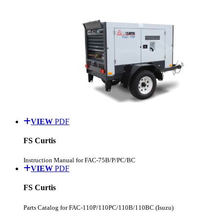
VIEW
PDF
FS Curtis
Instruction Manual for FAC-75B/P/PC/BC
VIEW
PDF
FS Curtis
Parts Catalog for FAC-110P/110PC/110B/110BC (Isuzu)