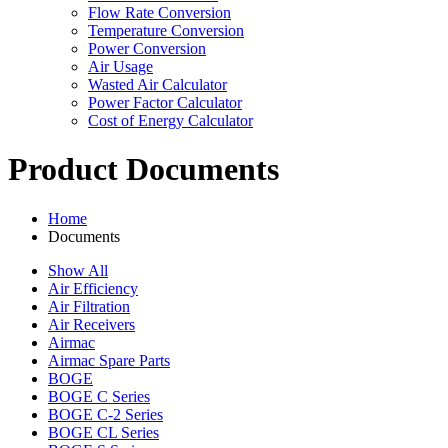
Flow Rate Conversion
Temperature Conversion
Power Conversion
Air Usage
Wasted Air Calculator
Power Factor Calculator
Cost of Energy Calculator
Product Documents
Home
Documents
Show All
Air Efficiency
Air Filtration
Air Receivers
Airmac
Airmac Spare Parts
BOGE
BOGE C Series
BOGE C-2 Series
BOGE CL Series