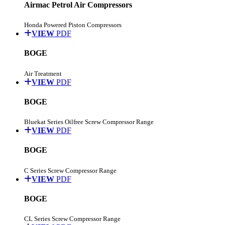
Airmac Petrol Air Compressors
Honda Powered Piston Compressors
VIEW
PDF
BOGE
Air Treatment
VIEW
PDF
BOGE
Bluekat Series Oilfree Screw Compressor Range
VIEW
PDF
BOGE
C Series Screw Compressor Range
VIEW
PDF
BOGE
CL Series Screw Compressor Range