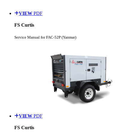
VIEW
PDF
FS Curtis
Service Manual for FAC-52P (Yanmar)
VIEW
PDF
FS Curtis