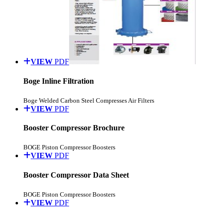
VIEW
PDF
Boge Inline Filtration
Boge Welded Carbon Steel Compresses Air Filters
VIEW
PDF
Booster Compressor Brochure
BOGE Piston Compressor Boosters
VIEW
PDF
Booster Compressor Data Sheet
BOGE Piston Compressor Boosters
VIEW
PDF