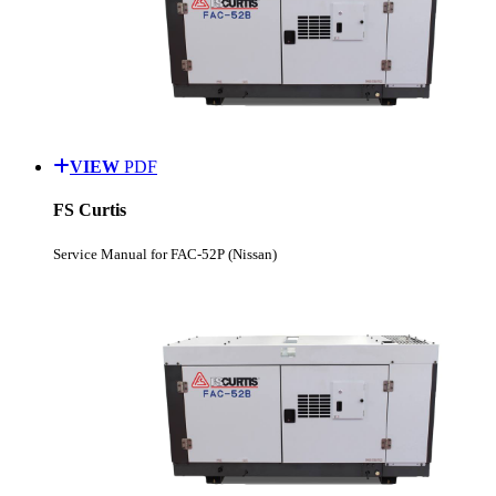
VIEW
PDF
FS Curtis
Service Manual for FAC-52P (Nissan)