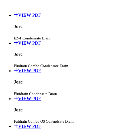
VIEW
PDF
Jorc
EZ-1 Condensate Drain
VIEW
PDF
Jorc
Fludrain Combo Condensate Drain
VIEW
PDF
Jorc
Fluidrain Condensate Drain
VIEW
PDF
Jorc
Fuidrain Combo QS Conendsate Drain
VIEW
PDF