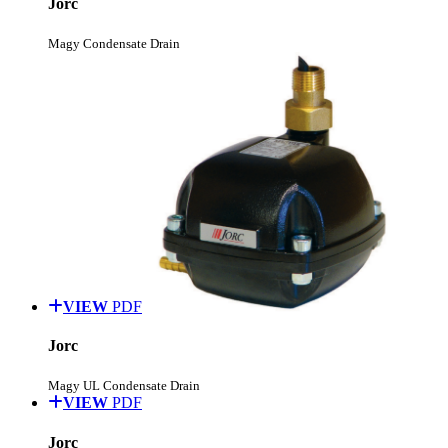
Jorc
Magy Condensate Drain
VIEW
PDF
Jorc
Magy UL Condensate Drain
VIEW
PDF
Jorc