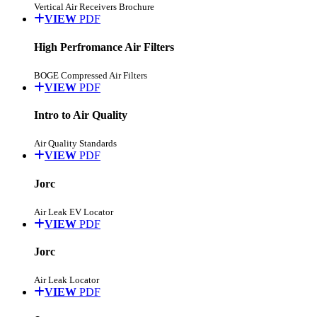
Vertical Air Receivers Brochure
VIEW
PDF
High Perfromance Air Filters
BOGE Compressed Air Filters
VIEW
PDF
Intro to Air Quality
Air Quality Standards
VIEW
PDF
Jorc
Air Leak EV Locator
VIEW
PDF
Jorc
Air Leak Locator
VIEW
PDF