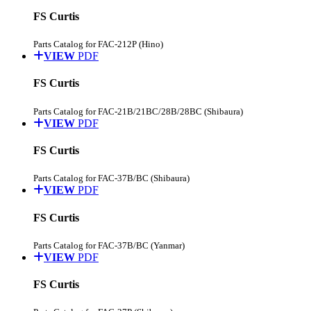
FS Curtis
Parts Catalog for FAC-212P (Hino)
VIEW
PDF
FS Curtis
Parts Catalog for FAC-21B/21BC/28B/28BC (Shibaura)
VIEW
PDF
FS Curtis
Parts Catalog for FAC-37B/BC (Shibaura)
VIEW
PDF
FS Curtis
Parts Catalog for FAC-37B/BC (Yanmar)
VIEW
PDF
FS Curtis