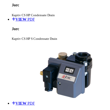
Jorc
Kaptiv CS HP Condensate Drain
VIEW
PDF
Jorc
Kaptiv CS HP S Condensate Drain
VIEW
PDF