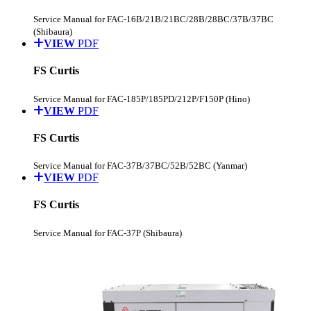
Service Manual for FAC-16B/21B/21BC/28B/28BC/37B/37BC
(Shibaura)
VIEW
PDF
FS Curtis
Service Manual for FAC-185P/185PD/212P/F150P (Hino)
VIEW
PDF
FS Curtis
Service Manual for FAC-37B/37BC/52B/52BC (Yanmar)
VIEW
PDF
FS Curtis
Service Manual for FAC-37P (Shibaura)