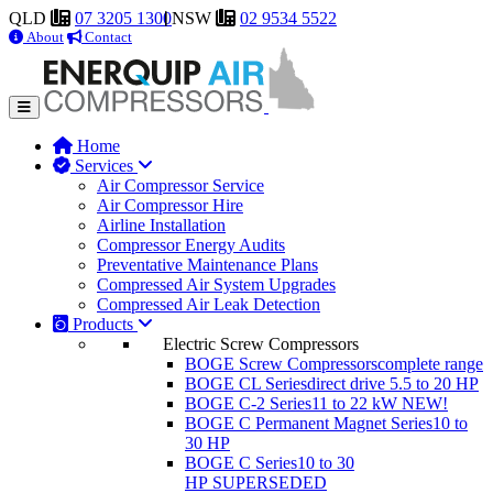
QLD
07 3205 1300
NSW
02 9534 5522
About
Contact
Home
Services
Air Compressor Service
Air Compressor Hire
Airline Installation
Compressor Energy Audits
Preventative Maintenance Plans
Compressed Air System Upgrades
Compressed Air Leak Detection
Products
Electric Screw Compressors
BOGE Screw Compressors
complete range
BOGE CL Series
direct drive 5.5 to 20 HP
BOGE C-2 Series
11 to 22 kW
NEW!
BOGE C Permanent Magnet Series
10 to
30 HP
BOGE C Series
10 to 30
HP
SUPERSEDED