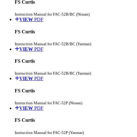
FS Curtis
Instruction Manual for FAC-52B/BC (Nissan)
VIEW
PDF
FS Curtis
Instruction Manual for FAC-52B/BC (Yanmar)
VIEW
PDF
FS Curtis
Instruction Manual for FAC-52B/BC (Yanmar)
VIEW
PDF
FS Curtis
Instruction Manual for FAC-52P (Nissan)
VIEW
PDF
FS Curtis
Instruction Manual for FAC-52P (Yanmar)