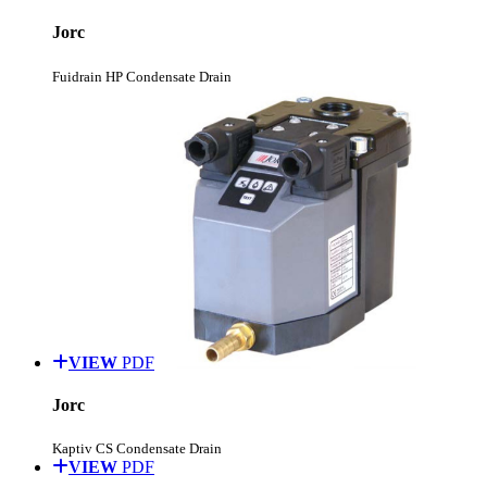
Jorc
Fuidrain HP Condensate Drain
VIEW
PDF
Jorc
Kaptiv CS Condensate Drain
VIEW
PDF