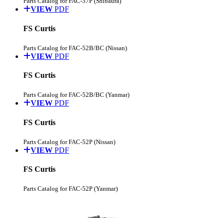
Parts Catalog for FAC-37P (Shibaura)
VIEW
PDF
FS Curtis
Parts Catalog for FAC-52B/BC (Nissan)
VIEW
PDF
FS Curtis
Parts Catalog for FAC-52B/BC (Yanmar)
VIEW
PDF
FS Curtis
Parts Catalog for FAC-52P (Nissan)
VIEW
PDF
FS Curtis
Parts Catalog for FAC-52P (Yanmar)