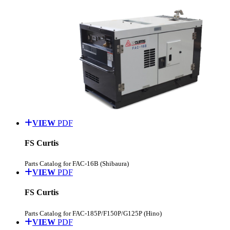
VIEW
PDF
FS Curtis
Parts Catalog for FAC-16B (Shibaura)
VIEW
PDF
FS Curtis
Parts Catalog for FAC-185P/F150P/G125P (Hino)
VIEW
PDF