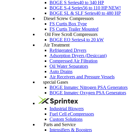
BOGE S Series
40 to 340 HP
BOGE S-4 Series
56 to 110 HP
NEW!
BOGE SL & SLF Series
40 to 480 HP
Diesel Screw Compressors
FS Curtis Box Type
FS Curtis Trailer Mounted
Oil Free Scroll Compressors
BOGE EO Series
4 to 20 kW
Air Treatment
Refrigerated Dryers
Adsorption Dryers (Desiccant)
Compressed Air Filtration
Oil Water Separators
Auto Drains
Air Receivers and Pressure Vessels
special Gases
BOGE Inmatec Nitrogen PSA Generators
BOGE Inmatec Oxygen PSA Generators
Industrial Blowers
Fuel Cell eCompressors
Custom Solutions
Parts and Service
Intensifiers & Boosters