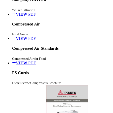
Walker Filtration
VIEW
PDF
Compressed Air
Food Grade
VIEW
PDF
Compressed Air Standards
Compressed Air for Food
VIEW
PDF
FS Curtis
Diesel Screw Compressors Brochure