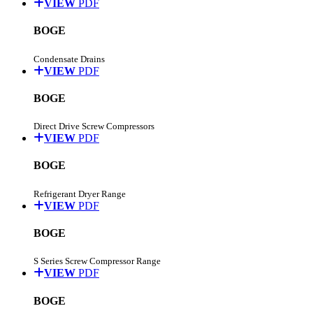
VIEW
PDF
BOGE
Condensate Drains
VIEW
PDF
BOGE
Direct Drive Screw Compressors
VIEW
PDF
BOGE
Refrigerant Dryer Range
VIEW
PDF
BOGE
S Series Screw Compressor Range
VIEW
PDF
BOGE