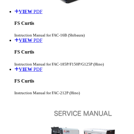
VIEW
PDF
FS Curtis
Instruction Manual for FAC-16B (Shibaura)
VIEW
PDF
FS Curtis
Instruction Manual for FAC-185P/F150P/G125P (Hino)
VIEW
PDF
FS Curtis
Instruction Manual for FAC-212P (Hino)