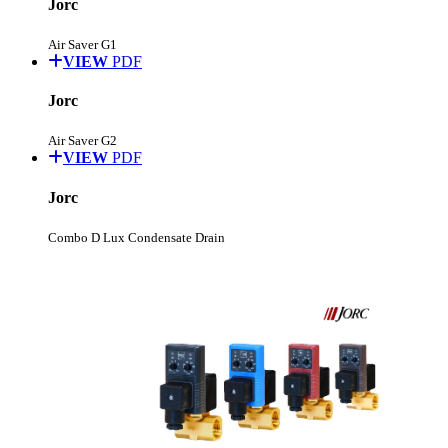
Jorc
Air Saver G1
VIEW
PDF
Jorc
Air Saver G2
VIEW
PDF
Jorc
Combo D Lux Condensate Drain