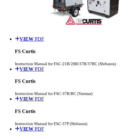
VIEW
PDF
FS Curtis
Instruction Manual for FAC-21B/28B/37B/37BC (Shibaura)
VIEW
PDF
FS Curtis
Instruction Manual for FAC-37B/BC (Yanmar)
VIEW
PDF
FS Curtis
Instruction Manual for FAC-37P (Shibaura)
VIEW
PDF