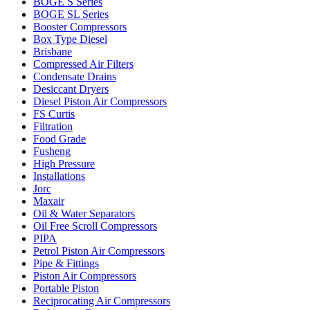
BOGE S Series
BOGE SL Series
Booster Compressors
Box Type Diesel
Brisbane
Compressed Air Filters
Condensate Drains
Desiccant Dryers
Diesel Piston Air Compressors
FS Curtis
Filtration
Food Grade
Fusheng
High Pressure
Installations
Jorc
Maxair
Oil & Water Separators
Oil Free Scroll Compressors
PIPA
Petrol Piston Air Compressors
Pipe & Fittings
Piston Air Compressors
Portable Piston
Reciprocating Air Compressors