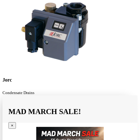
Jorc
Condensate Drains
MAD MARCH SALE!
×