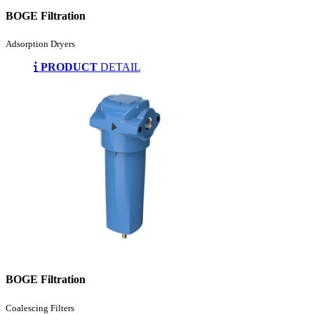
BOGE Filtration
Adsorption Dryers
PRODUCT
DETAIL
BOGE Filtration
Coalescing Filters