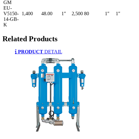
GM
EU-
V5150-
1,400
48.00
1″
2,500
80
1″
1″
14-GB-
K
Related
Products
PRODUCT
DETAIL