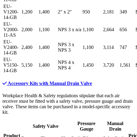
EU-
V1200-
1,200
1,400
2″
x
2″
950
2,181
349
14-GB
EU-
V2000-
2,000
1,100
NPS 3
x
n/a
1,100
2,664
656
11-AS
EU-
NPS 3
x
V2400-
2,400
1,400
1,100
3,114
747
NPS 3
14-GB
EU-
NPS 4
x
V5150-
5,150
1,400
1,450
3,720
1,561
NPS 4
14-GB
Accessory Kits with Manual Drain Valve
Workplace Health & Safety regulations stipulate that each air
receiver must be fitted with a safety valve, pressure guage and drain
valve. These items can be purchased in a model-specific accessory
kit.
Pressure
Manual
Safety Valve
Gauge
Drain
Product
Pric