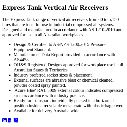
Express Tank Vertical Air Receivers
The Express Tank range of vertical air receivers from 60 to 5,150
litres that are ideal for use in industrial compressed air systems.
Designed and manufactured in accordance with AS 1210-2010 and
approved for use in all Australian workplaces.
Design & Certified to AS/NZS 1200:2015 Pressure
Equipment Standard.
Manufacturer's Data Report provided in accordance with
AS4458.
OH&S Registered Designs approved for workplace use in all
Australian States & Territories.
Industry preferred socket sizes & placement.
External surfaces are abrasive blast or chemical cleaned,
powder coated spray painted.
'Azure Blue' RAL 5009 external colour indicates compressed
air in accordance with industry practice.
Ready for Transport, individually packed in a horizontal
position inside a recyclable metal crate with plastic bag cover.
Available for delivery Australia wide.