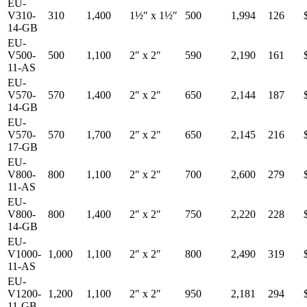
EU-
V310-
310
1,400
1½″
x
1½″
500
1,994
126
14-GB
EU-
V500-
500
1,100
2″
x
2″
590
2,190
161
11-AS
EU-
V570-
570
1,400
2″
x
2″
650
2,144
187
14-GB
EU-
V570-
570
1,700
2″
x
2″
650
2,145
216
17-GB
EU-
V800-
800
1,100
2″
x
2″
700
2,600
279
11-AS
EU-
V800-
800
1,400
2″
x
2″
750
2,220
228
14-GB
EU-
V1000-
1,000
1,100
2″
x
2″
800
2,490
319
11-AS
EU-
V1200-
1,200
1,100
2″
x
2″
950
2,181
294
11-GB