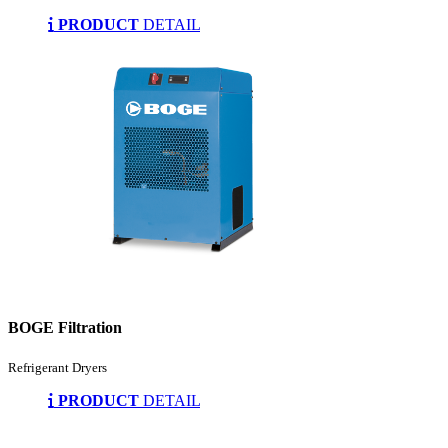
PRODUCT
DETAIL
BOGE Filtration
Refrigerant Dryers
PRODUCT
DETAIL