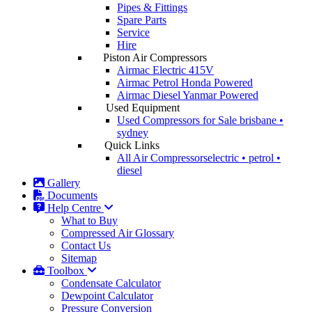
Pipes & Fittings
Spare Parts
Service
Hire
Piston Air Compressors
Airmac Electric
415V
Airmac Petrol
Honda Powered
Airmac Diesel
Yanmar Powered
Used Equipment
Used Compressors for Sale
brisbane •
sydney
Quick Links
All Air Compressors
electric • petrol •
diesel
Gallery
Documents
Help Centre
What to Buy
Compressed Air Glossary
Contact Us
Sitemap
Toolbox
Condensate Calculator
Dewpoint Calculator
Pressure Conversion