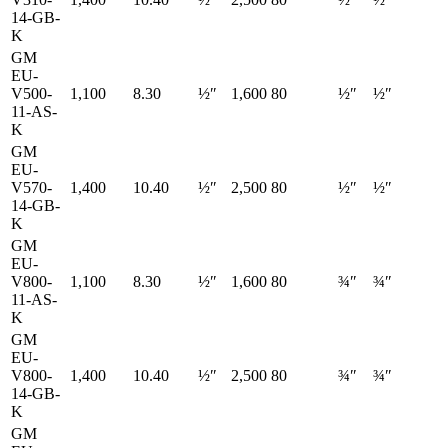
14-GB-
K
GM
EU-
V500-
1,100
8.30
½″
1,600
80
½″
½″
11-AS-
K
GM
EU-
V570-
1,400
10.40
½″
2,500
80
½″
½″
14-GB-
K
GM
EU-
V800-
1,100
8.30
½″
1,600
80
¾″
¾″
11-AS-
K
GM
EU-
V800-
1,400
10.40
½″
2,500
80
¾″
¾″
14-GB-
K
GM