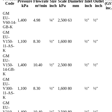
Pressure
Flowrate
Size
Scale
Diameter
Inlet
Outlet
Code
(GS
kPa
m³/min
inch
kPa
mm
inch
inch
inc.
GM
EU-
1,400
4.98
¼″
2,500
63
½″
½″
V60-14-
GB-K
GM
EU-
V150-
1,100
8.30
½″
1,600
80
½″
½″
11-AS-
K
GM
EU-
V150-
1,400
10.40
½″
2,500
80
½″
½″
14-GB-
K
GM
EU-
V300-
1,100
8.30
½″
1,600
80
½″
½″
11-AS-
K
GM
EU-
V310-
1,400
10.40
½″
2,500
80
½″
½″