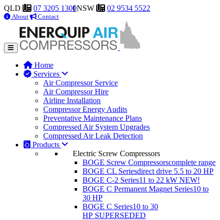
QLD
07 3205 1300
NSW
02 9534 5522
About
Contact
Home
Services
Air Compressor Service
Air Compressor Hire
Airline Installation
Compressor Energy Audits
Preventative Maintenance Plans
Compressed Air System Upgrades
Compressed Air Leak Detection
Products
Electric Screw Compressors
BOGE Screw Compressors
complete range
BOGE CL Series
direct drive 5.5 to 20 HP
BOGE C-2 Series
11 to 22 kW
NEW!
BOGE C Permanent Magnet Series
10 to
30 HP
BOGE C Series
10 to 30
HP
SUPERSEDED