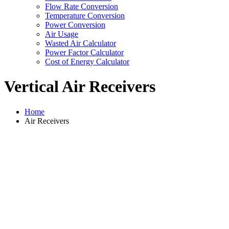
Flow Rate Conversion
Temperature Conversion
Power Conversion
Air Usage
Wasted Air Calculator
Power Factor Calculator
Cost of Energy Calculator
Vertical Air Receivers
Home
Air Receivers