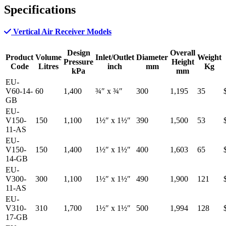
Specifications
Vertical Air Receiver Models
Design
Overall
Product
Volume
Inlet/Outlet
Diameter
Weight
Pressure
Height
Code
Litres
inch
mm
Kg
kPa
mm
EU-
V60-14-
60
1,400
¾″
x
¾″
300
1,195
35
GB
EU-
V150-
150
1,100
1½″
x
1½″
390
1,500
53
11-AS
EU-
V150-
150
1,400
1½″
x
1½″
400
1,603
65
14-GB
EU-
V300-
300
1,100
1½″
x
1½″
490
1,900
121
11-AS
EU-
V310-
310
1,700
1½″
x
1½″
500
1,994
128
17-GB