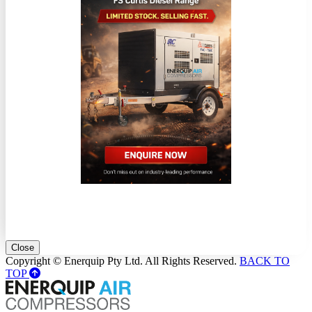
Close
Copyright © Enerquip Pty Ltd. All Rights Reserved.
BACK TO
TOP