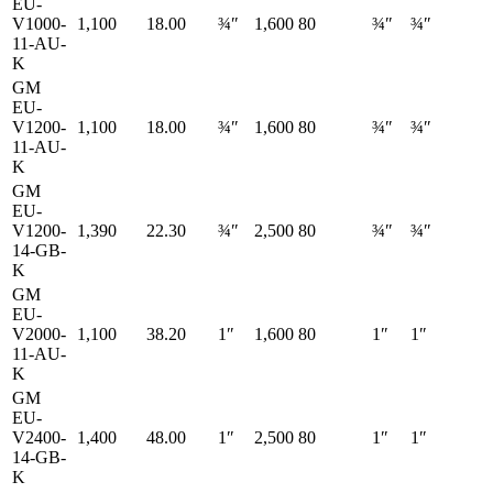
EU-
V1000-
1,100
18.00
¾″
1,600
80
¾″
¾″
11-AU-
K
GM
EU-
V1200-
1,100
18.00
¾″
1,600
80
¾″
¾″
11-AU-
K
GM
EU-
V1200-
1,390
22.30
¾″
2,500
80
¾″
¾″
14-GB-
K
GM
EU-
V2000-
1,100
38.20
1″
1,600
80
1″
1″
11-AU-
K
GM
EU-
V2400-
1,400
48.00
1″
2,500
80
1″
1″
14-GB-
K