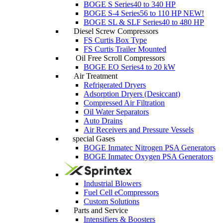
BOGE S Series
40 to 340 HP
BOGE S-4 Series
56 to 110 HP
NEW!
BOGE SL & SLF Series
40 to 480 HP
Diesel Screw Compressors
FS Curtis Box Type
FS Curtis Trailer Mounted
Oil Free Scroll Compressors
BOGE EO Series
4 to 20 kW
Air Treatment
Refrigerated Dryers
Adsorption Dryers (Desiccant)
Compressed Air Filtration
Oil Water Separators
Auto Drains
Air Receivers and Pressure Vessels
special Gases
BOGE Inmatec Nitrogen PSA Generators
BOGE Inmatec Oxygen PSA Generators
Industrial Blowers
Fuel Cell eCompressors
Custom Solutions
Parts and Service
Intensifiers & Boosters