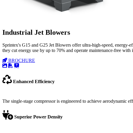
Industrial Jet Blowers
Sprintex's G15 and G25 Jet Blowers offer ultra-high-speed, energy-e
they cut energy use by up to 70% and operate maintenance-free with inte
BROCHURE
Enhanced Efficiency
The single-stage compressor is engineered to achieve aerodynamic ef
Superior Power Density