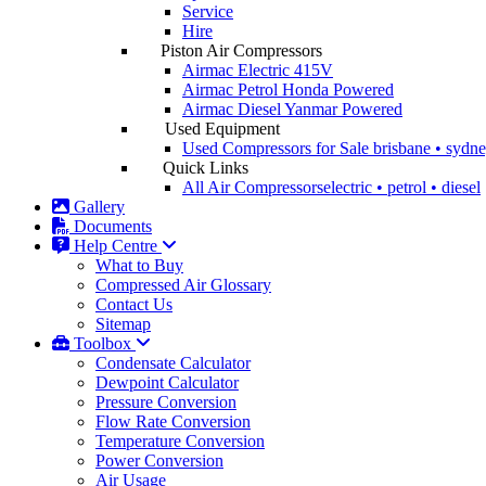
Service
Hire
Piston Air Compressors
Airmac Electric
415V
Airmac Petrol
Honda Powered
Airmac Diesel
Yanmar Powered
Used Equipment
Used Compressors for Sale
brisbane • sydn
Quick Links
All Air Compressors
electric • petrol • diesel
Gallery
Documents
Help Centre
What to Buy
Compressed Air Glossary
Contact Us
Sitemap
Toolbox
Condensate Calculator
Dewpoint Calculator
Pressure Conversion
Flow Rate Conversion
Temperature Conversion
Power Conversion
Air Usage