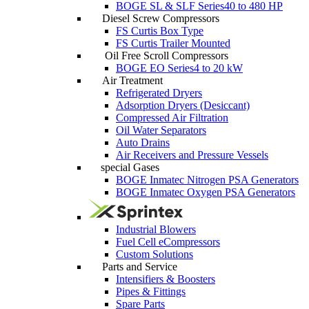
BOGE SL & SLF Series
40 to 480 HP
Diesel Screw Compressors
FS Curtis Box Type
FS Curtis Trailer Mounted
Oil Free Scroll Compressors
BOGE EO Series
4 to 20 kW
Air Treatment
Refrigerated Dryers
Adsorption Dryers (Desiccant)
Compressed Air Filtration
Oil Water Separators
Auto Drains
Air Receivers and Pressure Vessels
special Gases
BOGE Inmatec Nitrogen PSA Generators
BOGE Inmatec Oxygen PSA Generators
Industrial Blowers
Fuel Cell eCompressors
Custom Solutions
Parts and Service
Intensifiers & Boosters
Pipes & Fittings
Spare Parts