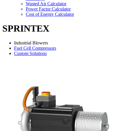
Wasted Air Calculator
Power Factor Calculator
Cost of Energy Calculator
SPRINTEX
Industrial Blowers
Fuel Cell Compressors
Custom Solutions