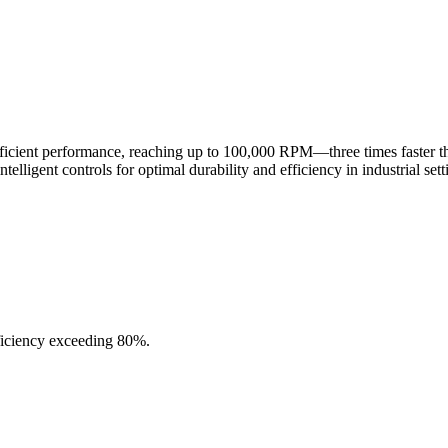
fficient performance, reaching up to 100,000 RPM—three times faster 
lligent controls for optimal durability and efficiency in industrial sett
ficiency exceeding 80%.