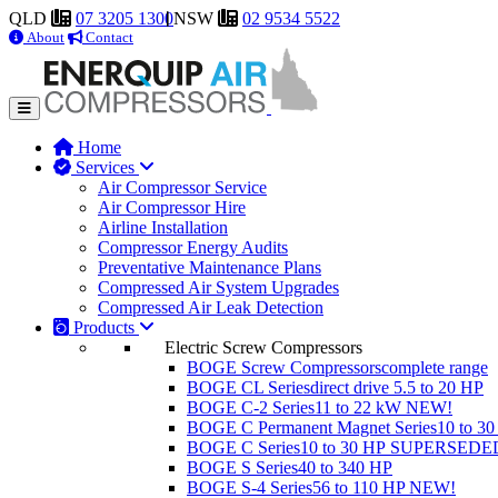
QLD
07 3205 1300
NSW
02 9534 5522
About
Contact
Home
Services
Air Compressor Service
Air Compressor Hire
Airline Installation
Compressor Energy Audits
Preventative Maintenance Plans
Compressed Air System Upgrades
Compressed Air Leak Detection
Products
Electric Screw Compressors
BOGE Screw Compressors
complete range
BOGE CL Series
direct drive 5.5 to 20 HP
BOGE C-2 Series
11 to 22 kW
NEW!
BOGE C Permanent Magnet Series
10 to 3
BOGE C Series
10 to 30 HP
SUPERSEDE
BOGE S Series
40 to 340 HP
BOGE S-4 Series
56 to 110 HP
NEW!