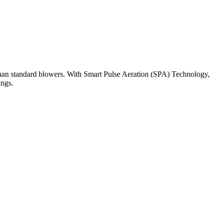
than standard blowers. With Smart Pulse Aeration (SPA) Technology,
ings.